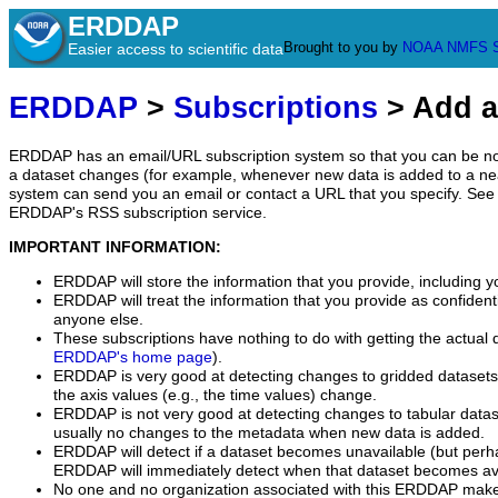
ERDDAP
Brought to you by
NOAA
NMFS
Easier access to scientific data
ERDDAP
>
Subscriptions
> Add a
ERDDAP has an email/URL subscription system so that you can be no
a dataset changes (for example, whenever new data is added to a ne
system can send you an email or contact a URL that you specify. See 
ERDDAP's RSS subscription service.
IMPORTANT INFORMATION:
ERDDAP will store the information that you provide, including y
ERDDAP will treat the information that you provide as confidentia
anyone else.
These subscriptions have nothing to do with getting the actual 
ERDDAP's home page
).
ERDDAP is very good at detecting changes to gridded datasets
the axis values (e.g., the time values) change.
ERDDAP is not very good at detecting changes to tabular data
usually no changes to the metadata when new data is added.
ERDDAP will detect if a dataset becomes unavailable (but perh
ERDDAP will immediately detect when that dataset becomes ava
No one and no organization associated with this ERDDAP mak