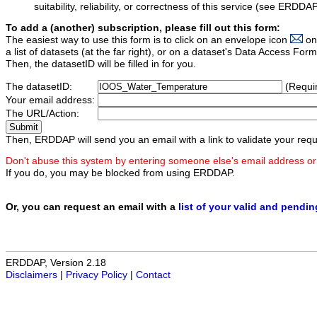
suitability, reliability, or correctness of this service (see ERDDA
To add a (another) subscription, please fill out this form:
The easiest way to use this form is to click on an envelope icon
on
a list of datasets (at the far right), or on a dataset's Data Access F
Then, the datasetID will be filled in for you.
The datasetID:
(Requi
Your email address:
The URL/Action:
Then, ERDDAP will send you an email with a link to validate your requ
Don't abuse this system by entering someone else's email address or
If you do, you may be blocked from using ERDDAP.
Or, you can request an email with a
list of your valid and pendi
ERDDAP, Version 2.18
Disclaimers
|
Privacy Policy
|
Contact