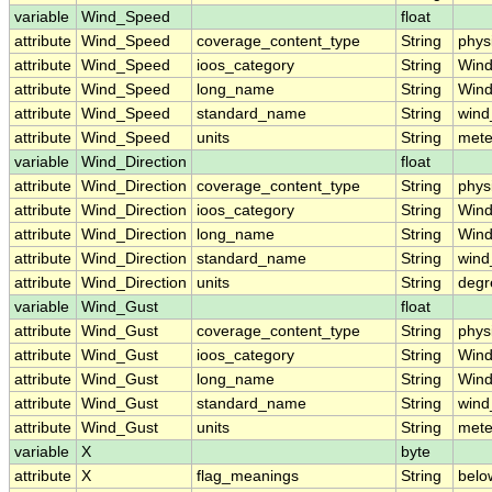
variable
Wind_Speed
float
attribute
Wind_Speed
coverage_content_type
String
phys
attribute
Wind_Speed
ioos_category
String
Win
attribute
Wind_Speed
long_name
String
Wind
attribute
Wind_Speed
standard_name
String
wind
attribute
Wind_Speed
units
String
mete
variable
Wind_Direction
float
attribute
Wind_Direction
coverage_content_type
String
phys
attribute
Wind_Direction
ioos_category
String
Win
attribute
Wind_Direction
long_name
String
Wind
attribute
Wind_Direction
standard_name
String
wind
attribute
Wind_Direction
units
String
degr
variable
Wind_Gust
float
attribute
Wind_Gust
coverage_content_type
String
phys
attribute
Wind_Gust
ioos_category
String
Win
attribute
Wind_Gust
long_name
String
Wind
attribute
Wind_Gust
standard_name
String
wind
attribute
Wind_Gust
units
String
mete
variable
X
byte
attribute
X
flag_meanings
String
belo