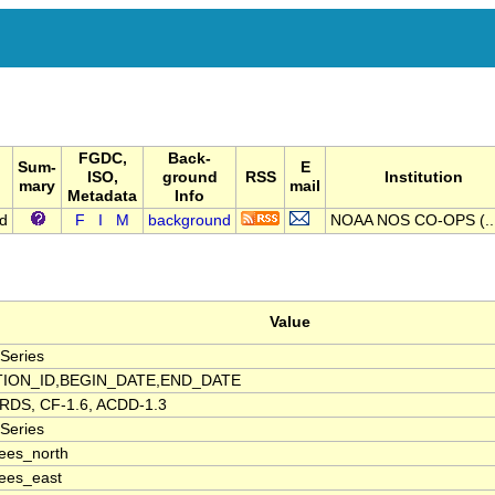
FGDC,
Back-
Sum-
E
ISO,
ground
RSS
Institution
mary
mail
Metadata
Info
nd
F
I
M
background
NOAA NOS CO-OPS (..
Value
Series
TION_ID,BEGIN_DATE,END_DATE
DS, CF-1.6, ACDD-1.3
Series
ees_north
ees_east