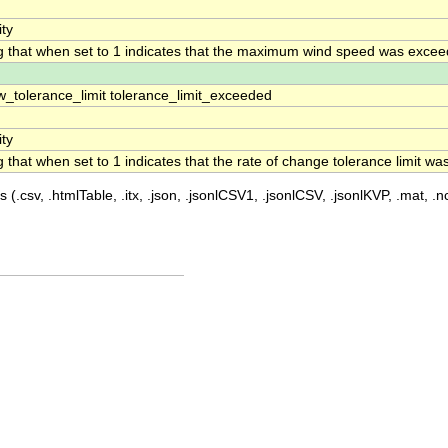
ity
ag that when set to 1 indicates that the maximum wind speed was exce
w_tolerance_limit tolerance_limit_exceeded
ity
ag that when set to 1 indicates that the rate of change tolerance limit w
 (.csv, .htmlTable, .itx, .json, .jsonlCSV1, .jsonlCSV, .jsonlKVP, .mat, .nc