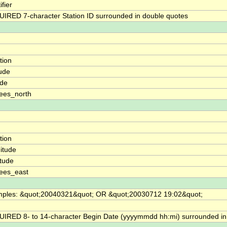
ifier
IRED 7-character Station ID surrounded in double quotes
tion
tude
ude
ees_north
tion
itude
itude
ees_east
ples: &quot;20040321&quot; OR &quot;20030712 19:02&quot;
IRED 8- to 14-character Begin Date (yyyymmdd hh:mi) surrounded in