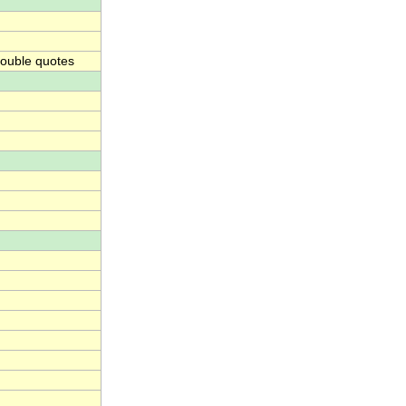
ouble quotes