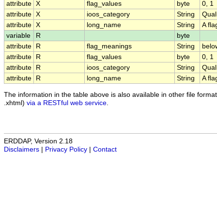
attribute
X
flag_values
byte
0, 1
attribute
X
ioos_category
String
Qual
attribute
X
long_name
String
A fl
variable
R
byte
attribute
R
flag_meanings
String
belo
attribute
R
flag_values
byte
0, 1
attribute
R
ioos_category
String
Qual
attribute
R
long_name
String
A fl
The information in the table above is also available in other file formats
.xhtml)
via a RESTful web service
.
ERDDAP, Version 2.18
Disclaimers
|
Privacy Policy
|
Contact