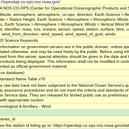
s://opendap.co-ops.nos.noaa.gov/
 NOS CO-OPS (Center for Operational Oceanographic Products and S
 altitude, atmosphere, atmospheric, co-ops, direction, Earth Science > 
tude > Station Height, Earth Science > Atmosphere > Atmospheric Winds
s, Earth Science > Atmosphere > Atmospheric Winds > Vertical Wind Mo
t, identifier, noaa, nos, oceans, sensor, speed, station, surface, time, u
, wind_from_direction, wind_speed, wind_speed_of_gust, winds
D Science Keywords
information on government servers are in the public domain, unless spec
tated otherwise, and may be used freely by the public. Before using in
ned from this server, special attention should be given to the date and 
products being displayed. This information shall not be modified in con
ented as official government material.
rce database)
tandard Name Table v70
e raw data have not been subjected to the National Ocean Service's qua
ity assurance procedures and do not meet the criteria and standards of o
n Service data. They are released for limited public use as preliminary
with appropriate caution.
orological & Ancillary - Wind
series_id
ew the station id listing go to: https://opendap.co-ops.nos.noaa.gov/sta