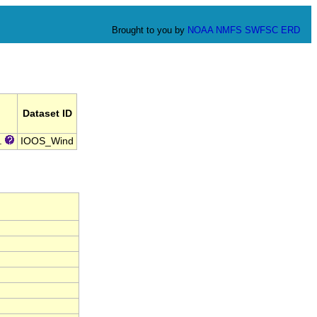
Brought to you by
NOAA
NMFS
SWFSC
ERD
Dataset ID
.
IOOS_Wind