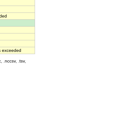
eded
as exceeded
, .nccsv, .tsv,