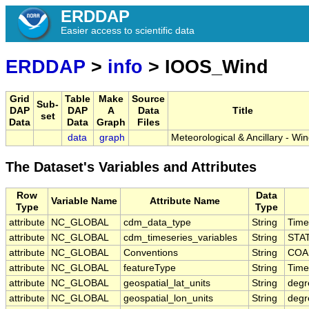
ERDDAP
Easier access to scientific data
ERDDAP
>
info
> IOOS_Wind
Grid
Table
Make
Source
Sub-
DAP
DAP
A
Data
Title
set
Data
Data
Graph
Files
data
graph
Meteorological & Ancillary - Wi
The Dataset's Variables and Attributes
Row
Data
Variable Name
Attribute Name
Type
Type
attribute
NC_GLOBAL
cdm_data_type
String
Time
attribute
NC_GLOBAL
cdm_timeseries_variables
String
STA
attribute
NC_GLOBAL
Conventions
String
COAR
attribute
NC_GLOBAL
featureType
String
Time
attribute
NC_GLOBAL
geospatial_lat_units
String
degr
attribute
NC_GLOBAL
geospatial_lon_units
String
degr