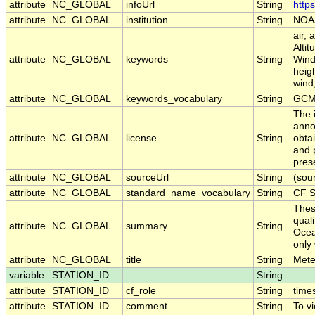
attribute
NC_GLOBAL
infoUrl
String
http
attribute
NC_GLOBAL
institution
String
NOAA
air,
Alti
attribute
NC_GLOBAL
keywords
String
Wind
heigh
wind
attribute
NC_GLOBAL
keywords_vocabulary
String
GCM
The 
anno
attribute
NC_GLOBAL
license
String
obtai
and 
pres
attribute
NC_GLOBAL
sourceUrl
String
(sou
attribute
NC_GLOBAL
standard_name_vocabulary
String
CF S
Thes
qual
attribute
NC_GLOBAL
summary
String
Ocea
only 
attribute
NC_GLOBAL
title
String
Mete
variable
STATION_ID
String
attribute
STATION_ID
cf_role
String
time
attribute
STATION_ID
comment
String
To vi