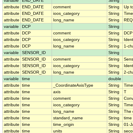
variable
END_DATE
String
attribute
END_DATE
comment
String
Up t
attribute
END_DATE
ioos_category
String
Time
attribute
END_DATE
long_name
String
REQU
variable
DCP
String
attribute
DCP
comment
String
DCP
attribute
DCP
ioos_category
String
Ident
attribute
DCP
long_name
String
1-ch
variable
SENSOR_ID
String
attribute
SENSOR_ID
comment
String
Sens
attribute
SENSOR_ID
ioos_category
String
Ident
attribute
SENSOR_ID
long_name
String
2-ch
variable
time
double
attribute
time
_CoordinateAxisType
String
Time
attribute
time
axis
String
T
attribute
time
comment
String
Conv
attribute
time
ioos_category
String
Time
attribute
time
long_name
String
The 
attribute
time
standard_name
String
time
attribute
time
time_origin
String
01-J
attribute
time
units
String
seco