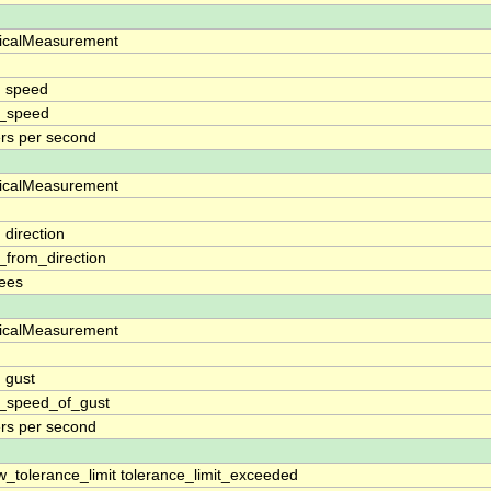
icalMeasurement
d
 speed
_speed
rs per second
icalMeasurement
d
 direction
_from_direction
ees
icalMeasurement
d
 gust
_speed_of_gust
rs per second
w_tolerance_limit tolerance_limit_exceeded