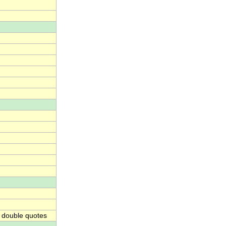
 double quotes