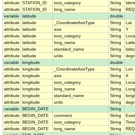
attribute
STATION_ID
ioos_category
String
Ident
attribute
STATION_ID
long_name
String
REQU
variable
latitude
double
attribute
latitude
_CoordinateAxisType
String
Lat
attribute
latitude
axis
String
Y
attribute
latitude
ioos_category
String
Loca
attribute
latitude
long_name
String
Lati
attribute
latitude
standard_name
String
latit
attribute
latitude
units
String
degr
variable
longitude
double
attribute
longitude
_CoordinateAxisType
String
Lon
attribute
longitude
axis
String
X
attribute
longitude
ioos_category
String
Loca
attribute
longitude
long_name
String
Long
attribute
longitude
standard_name
String
long
attribute
longitude
units
String
degr
variable
BEGIN_DATE
String
attribute
BEGIN_DATE
comment
String
Exam
attribute
BEGIN_DATE
ioos_category
String
Time
attribute
BEGIN_DATE
long_name
String
REQU