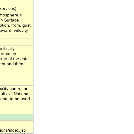
ervices)
Atmosphere >
 > Surface
tion, from, gust,
pward, velocity,
ifically
formation
time of the data
tent and then
lity control or
fficial National
 data to be used
tions/index.jsp