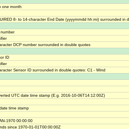
o one month
IRED 8- to 14-character End Date (yyyymmdd hh:mi) surrounded in d
 number
ifier
aracter DCP number surrounded in double quotes
or ID
ifier
aracter Sensor ID surrounded in double quotes: C1 - Wind
erted UTC date time stamp (E.g. 2016-10-06T14:12:00Z)
date time stamp
AN-1970 00:00:00
nds since 1970-01-01T00:00:00Z