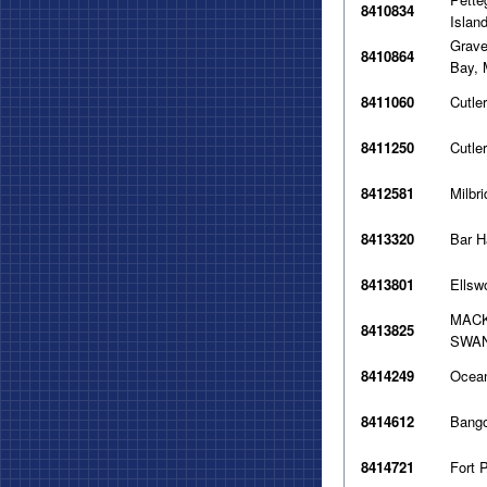
8410834
Islan
Grave
8410864
Bay,
8411060
Cutle
8411250
Cutle
8412581
Milbr
8413320
Bar H
8413801
Ellsw
MACK
8413825
SWAN
8414249
Ocean
8414612
Bang
8414721
Fort 