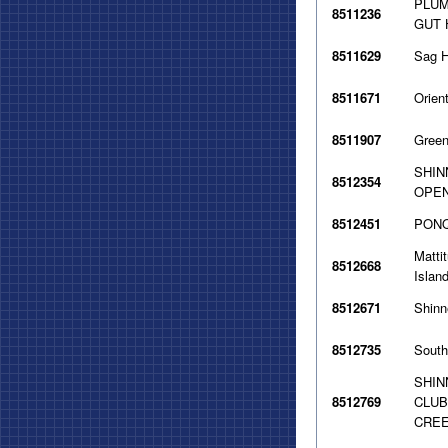
PLUM
8511236
GUT 
8511629
Sag H
8511671
Orien
8511907
Green
SHIN
8512354
OPEN
8512451
PONQ
Matti
8512668
Islan
8512671
Shinn
8512735
South
SHIN
8512769
CLUB
CREE