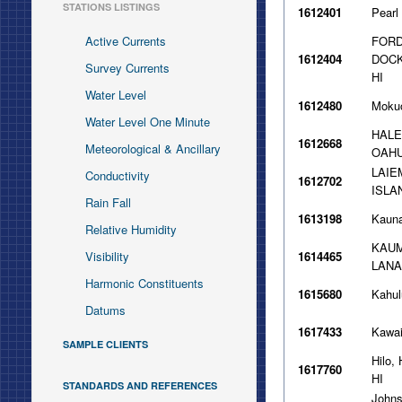
STATIONS LISTINGS
1612401
Pearl
Active Currents
FORD
1612404
DOCK
Survey Currents
HI
Water Level
1612480
Mokuo
Water Level One Minute
HALE
1612668
Meteorological & Ancillary
OAHU
LAIE
Conductivity
1612702
ISLA
Rain Fall
1613198
Kauna
Relative Humidity
KAU
Visibility
1614465
LANA
Harmonic Constituents
1615680
Kahul
Datums
1617433
Kawai
SAMPLE CLIENTS
Hilo,
1617760
HI
STANDARDS AND REFERENCES
Johns