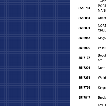
YORK
PORT
8516761
MANH
8516881
Atlan
NORT
8516891
CREE
8516945
Kings
8516990
Wille
Beach
8517137
NY
8517201
North
8517251
World
8517756
Kings
8517847
Brook
RYE 