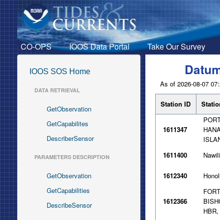
CO-OPS
IOOS Data Portal
Take Our Survey
Datum
IOOS SOS Home
As of 2026-08-07 07:
DATA RETRIEVAL
Station ID
Stati
GetObservation
PORT
GetCapabilites
1611347
HANA
DescriberSensor
ISLA
1611400
Nawili
PARAMETERS DESCRIPTION
GetObservation
1612340
Honol
GetCapabilities
FOR
1612366
BISH
DescribeSensor
HBR,