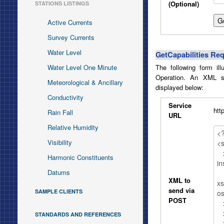
(Optional)
STATIONS LISTINGS
Active Currents
Survey Currents
Water Level
GetCapabilities Re
Water Level One Minute
The following form il
Operation. An XML s
Meteorological & Ancillary
displayed below:
Conductivity
Service
htt
Rain Fall
URL
Relative Humidity
Visibility
Harmonic Constituents
Datums
XML to
send via
SAMPLE CLIENTS
POST
STANDARDS AND REFERENCES