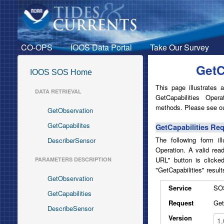
CO-OPS
IOOS Data Portal
Take Our Survey
GetC
IOOS SOS Home
This page illustrates
DATA RETRIEVAL
GetCapabilities Ope
methods. Please see ou
GetObservation
GetCapabilites
GetCapabilities Re
The following form il
DescriberSensor
Operation. A valid rea
URL" button is clicke
PARAMETERS DESCRIPTION
"GetCapabilities" result
GetObservation
Service
SO
GetCapabilities
Request
Get
DescribeSensor
Version