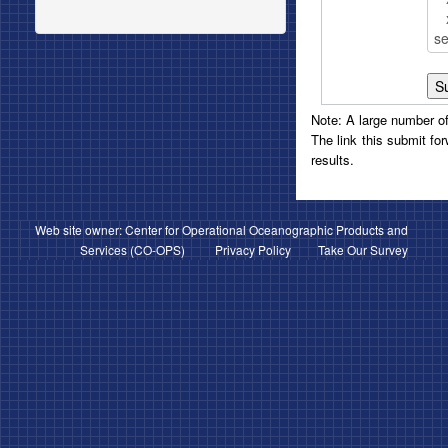
Note: A large number of 
The link this submit fo
results.
Web site owner: Center for Operational Oceanographic Products and
Services (
CO-OPS
)
Privacy Policy
Take Our Survey